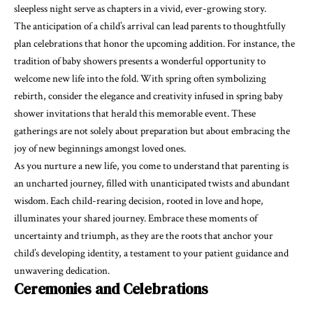
sleepless night serve as chapters in a vivid, ever-growing story.
The anticipation of a child’s arrival can lead parents to thoughtfully
plan celebrations that honor the upcoming addition. For instance, the
tradition of baby showers presents a wonderful opportunity to
welcome new life into the fold. With spring often symbolizing
rebirth, consider the elegance and creativity infused in
spring baby
shower invitations
that herald this memorable event. These
gatherings are not solely about preparation but about embracing the
joy of new beginnings amongst loved ones.
As you nurture a new life, you come to understand that parenting is
an uncharted journey, filled with unanticipated twists and abundant
wisdom. Each child-rearing decision, rooted in love and hope,
illuminates your shared journey. Embrace these moments of
uncertainty and triumph, as they are the roots that anchor your
child’s developing identity, a testament to your patient guidance and
unwavering dedication.
Ceremonies and Celebrations