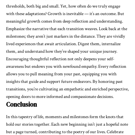
thresholds, both big and small. Yet, how often do we truly engage
with these adaptations? Growth is inevitable — it’s an outcome. But
meaningful growth comes from deep reflection and understanding.
Emphasize the narrative that each transition weaves. Look back at the
milestones; they aren’t just markers in the distance. They are
vividly
lived experiences
that await articulation. Digest them, internalize
them, and understand how they’ve shaped your unique journey.
Encouraging thoughtful reflection not only deepens your self-
awareness but endows you with newfound
empathy
. Every reflection
allows you to pull meaning from your past, equipping you with
insights that guide and support future endeavors. By honoring past
transitions, you’re cultivating an empathetic and enriched perspective,
opening doors to more informed and compassionate decisions.
Conclusion
In this tapestry of life, moments and milestones form the knots that
hold our stories together. Each new beginning isn’t just a hopeful note
but a page turned, contributing to the poetry of our lives. Celebrate