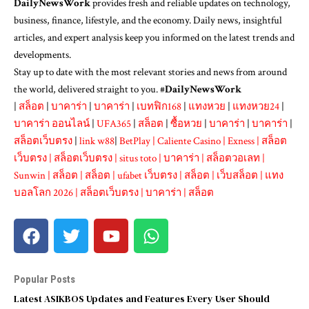
DailyNewsWork
provides fresh and reliable updates on technology,
business, finance, lifestyle, and the economy. Daily news, insightful
articles, and expert analysis keep you informed on the latest trends and
developments.
Stay up to date with the most relevant stories and news from around
the world, delivered straight to you. #
DailyNewsWork
|
สล็อต
|
บาคาร่า
|
บาคาร่า
|
เบทฟิก168
|
แทงหวย
|
แทงหวย24
|
บาคาร่า ออนไลน์
|
UFA365
|
สล็อต
|
ซื้อหวย
|
บาคาร่า
|
บาคาร่า
|
สล็อตเว็บตรง
|
link w88
|
BetPlay
|
Caliente Casino
|
Exness
|
สล็อต
เว็บตรง
|
สล็อตเว็บตรง
|
situs toto
|
บาคาร่า
|
สล็อตวอเลท
|
Sunwin
|
สล็อต
|
สล็อต
|
ufabet เว็บตรง
|
สล็อต
|
เว็บสล็อต
|
แทง
บอลโลก 2026
|
สล็อตเว็บตรง
|
บาคาร่า
|
สล็อต
Popular Posts
Latest ASIKBOS Updates and Features Every User Should