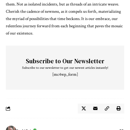
them. Not as isolated incidents, but as threads of an intricate weave.
Cherish the cadence of newness, as it compels us forth, materializing
the myriad of possibilities that time beckons. It is our embrace, our
relentless journey forward from each beginning that paves the mosaic
of our existence.
Subscribe to Our Newsletter
Subscribe to our newsletter to get our newest articles instantly!
[mc4wp_form]