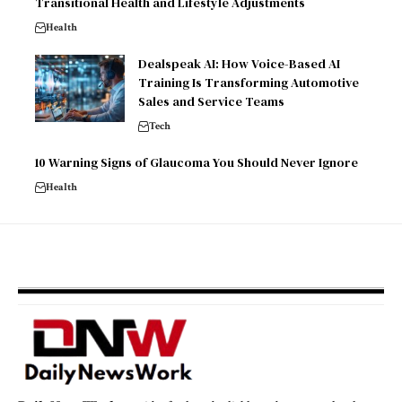
Transitional Health and Lifestyle Adjustments
Health
Dealspeak AI: How Voice-Based AI
Training Is Transforming Automotive
Sales and Service Teams
Tech
10 Warning Signs of Glaucoma You Should Never Ignore
Health