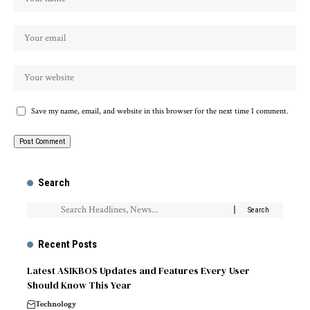
Save my name, email, and website in this browser for the next time I comment.
Search
Recent Posts
Latest ASIKBOS Updates and Features Every User
Should Know This Year
Technology