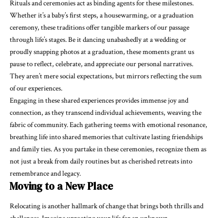
Rituals and ceremonies act as binding agents for these milestones.
Whether it’s a baby’s first steps, a housewarming, or a graduation
ceremony, these traditions offer tangible markers of our passage
through life’s stages. Be it dancing unabashedly at a wedding or
proudly snapping photos at a graduation, these moments grant us
pause to reflect, celebrate, and appreciate our personal narratives.
They aren’t mere social expectations, but mirrors reflecting the sum
of our experiences.
Engaging in these
shared experiences
provides immense joy and
connection, as they transcend individual achievements, weaving the
fabric of community. Each gathering teems with emotional resonance,
breathing life into shared memories that cultivate lasting friendships
and family ties. As you partake in these ceremonies, recognize them as
not just a break from daily routines but as cherished retreats into
remembrance and legacy.
Moving to a New Place
Relocating is another hallmark of change that brings both thrills and