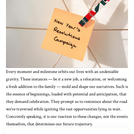
Every moment and milestone orbits our lives with an undeniable
gravity. These instances — be it a new job, a relocation, or welcoming
a fresh addition to the family — mold and shape our narratives. Such is
the essence of beginnings, loaded with potential and anticipation, that
they demand celebration. They prompt us to reminisce about the road
we’ve traversed while igniting the vast opportunities lying in wait.
Concretely speaking, it is our reaction to these changes, not the events
themselves, that determines our future trajectory.