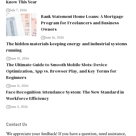
Know This Year
July 7, 2026
Bank Statement Home Loans: A Mortgage
Program for Freelancers and Business
Owners
June 16, 2026
The hidden materials keeping energy and industrial systems
running
June 15, 2026
The Ultimate Guide to Smooth Mobile Slots: Device
Optimization, App vs. Browser Play, and Key Terms for
Beginners
June 11, 2026
Face Recognition Attendance System: The New Standard in
Workforce Efficiency
June 4, 2026
Contact Us
We appreciate your feedback! If you have a question, need assistance,