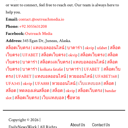
or want to connect, feel free to reach out. Our team is always here to
help you.
Email:
contact.@outreachmedia.io
Phone:
+92 3055631208
Facebook:
Outreach Media
Address:
345 Egan Dr, Juneau, Alaska.
สล็อตเว็บตรง
|
แทงบอลออนไลน์
|
บาคาร่า
|
okvip
|
ufabet
|
สล็อต
เว็บตรง
|
UFABET
|
สล็อตเว็บตรง
|
okvip
|
สล็อตเว็บตรง
|
สล็อต
เว็บตรง
|
บาคาร่า
|
สล็อต168เว็บตรง
|
แทงบอลออนไลน์
|
สล็อต
เว็บตรง
|
บาคาร่า
|
kolkata fatafat
|
บาคาร่า
|
UFABET
|
สล็อตเว็บ
ตรง
|
UFABET
|
แทงบอลออนไลน์
|
หวยออนไลน์
|
UFABET168
|
UFA345
|
okvip
|
UFA888
|
หวยออนไลน์
|
เว็บแทงบอล
|
สล็อต
|
สล็อต
|
ทดลองเล่นสล็อต
|
สล็อต
|
okvip
|
สล็อตเว็บตรง
|
bandar
slot
|
สล็อตเว็บตรง
|
เว็บแทงบอล
|
ซื้อหวย
Copyright © 2026 |
About Us
Contact Us
DailyNewsWork
| All Rights