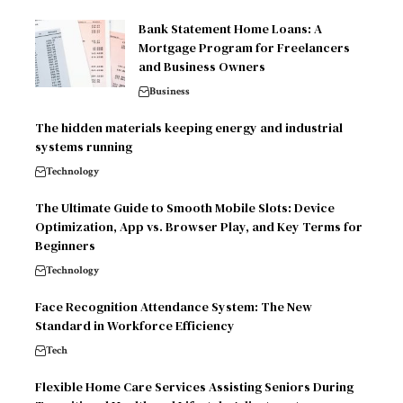
Bank Statement Home Loans: A
Mortgage Program for Freelancers
and Business Owners
Business
The hidden materials keeping energy and industrial
systems running
Technology
The Ultimate Guide to Smooth Mobile Slots: Device
Optimization, App vs. Browser Play, and Key Terms for
Beginners
Technology
Face Recognition Attendance System: The New
Standard in Workforce Efficiency
Tech
Flexible Home Care Services Assisting Seniors During