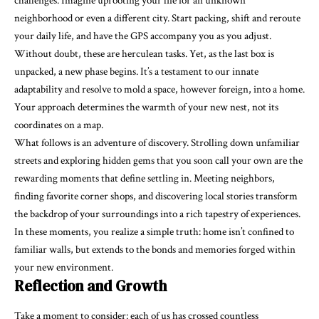
challenges. Imagine uprooting your life for an unknown
neighborhood or even a different city. Start packing, shift and reroute
your daily life, and have the GPS accompany you as you adjust.
Without doubt, these are herculean tasks. Yet, as the last box is
unpacked, a new phase begins. It’s a testament to our innate
adaptability and resolve to mold a space, however foreign, into a home.
Your approach determines the warmth of your new nest, not its
coordinates on a map.
What follows is an adventure of discovery. Strolling down unfamiliar
streets and exploring hidden gems that you soon call your own are the
rewarding moments that define settling in. Meeting neighbors,
finding favorite corner shops, and discovering local stories transform
the backdrop of your surroundings into a rich tapestry of experiences.
In these moments, you realize a simple truth: home isn’t confined to
familiar walls, but extends to the bonds and memories forged within
your new environment.
Reflection and Growth
Take a moment to consider: each of us has crossed countless