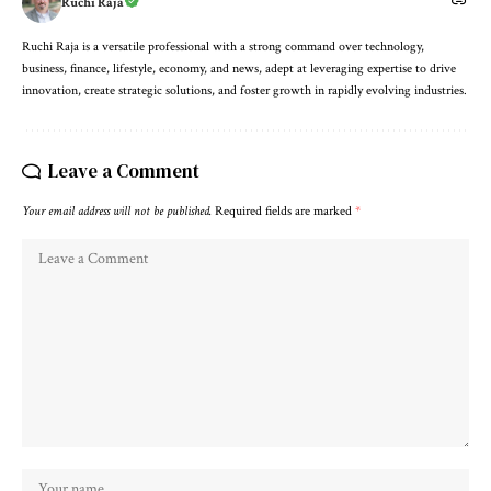
Ruchi Raja
Ruchi Raja is a versatile professional with a strong command over technology,
business, finance, lifestyle, economy, and news, adept at leveraging expertise to drive
innovation, create strategic solutions, and foster growth in rapidly evolving industries.
Leave a Comment
Your email address will not be published.
Required fields are marked
*