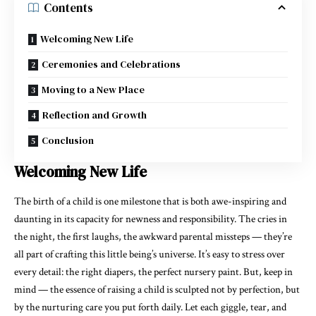
Contents
Welcoming New Life
Ceremonies and Celebrations
Moving to a New Place
Reflection and Growth
Conclusion
Welcoming New Life
The birth of a child is one milestone that is both awe-inspiring and
daunting in its capacity for newness and responsibility. The cries in
the night, the first laughs, the awkward parental missteps — they’re
all part of crafting this little being’s universe. It’s easy to stress over
every detail: the right diapers, the perfect nursery paint. But, keep in
mind — the essence of raising a child is sculpted not by perfection, but
by the nurturing care you put forth daily. Let each giggle, tear, and