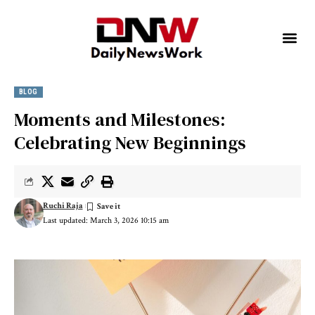
BLOG
Moments and Milestones:
Celebrating New Beginnings
Ruchi Raja
Last updated: March 3, 2026 10:15 am