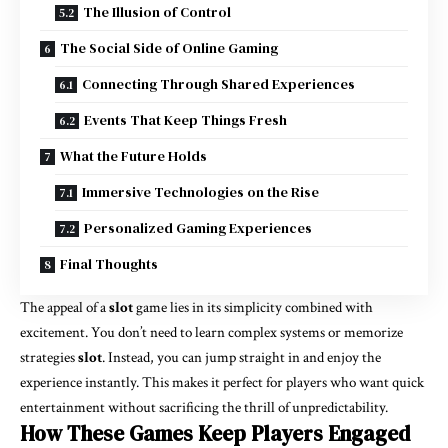
The Illusion of Control
The Social Side of Online Gaming
Connecting Through Shared Experiences
Events That Keep Things Fresh
What the Future Holds
Immersive Technologies on the Rise
Personalized Gaming Experiences
Final Thoughts
The appeal of a
slot
game lies in its simplicity combined with
excitement. You don’t need to learn complex systems or memorize
strategies
slot
. Instead, you can jump straight in and enjoy the
experience instantly. This makes it perfect for players who want quick
entertainment without sacrificing the thrill of unpredictability.
How These Games Keep Players Engaged