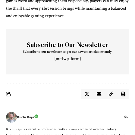
games work and approaching them responsibly, players can fully enjoy
the thrill that every
slot
session brings while maintaining a balanced
and enjoyable gaming experience.
Subscribe to Our Newsletter
Subscribe to our newsletter to get our newest articles instantly!
[mc4wp_form]
Ruchi Raja
Ruchi Raja is a versatile professional with a strong command over technology,