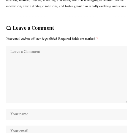
business, finance, lifestyle, economy, and news, adept at leveraging expertise to drive
innovation, create strategic solutions, and foster growth in rapidly evolving industries.
Leave a Comment
Your email address will not be published.
Required fields are marked
*