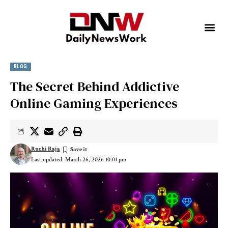
BLOG
The Secret Behind Addictive
Online Gaming Experiences
Ruchi Raja
Last updated: March 26, 2026 10:01 pm