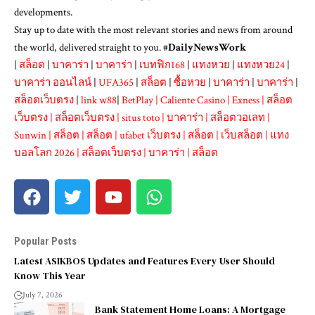
developments.
Stay up to date with the most relevant stories and news from around
the world, delivered straight to you. #
DailyNewsWork
|
สล็อต
|
บาคาร่า
|
บาคาร่า
|
เบทฟิก168
|
แทงหวย
|
แทงหวย24
|
บาคาร่า ออนไลน์
|
UFA365
|
สล็อต
|
ซื้อหวย
|
บาคาร่า
|
บาคาร่า
|
สล็อตเว็บตรง
|
link w88
|
BetPlay
|
Caliente Casino
|
Exness
|
สล็อต
เว็บตรง
|
สล็อตเว็บตรง
|
situs toto
|
บาคาร่า
|
สล็อตวอเลท
|
Sunwin
|
สล็อต
|
สล็อต
|
ufabet เว็บตรง
|
สล็อต
|
เว็บสล็อต
|
แทง
บอลโลก 2026
|
สล็อตเว็บตรง
|
บาคาร่า
|
สล็อต
Popular Posts
Latest ASIKBOS Updates and Features Every User Should
Know This Year
July 7, 2026
Bank Statement Home Loans: A Mortgage