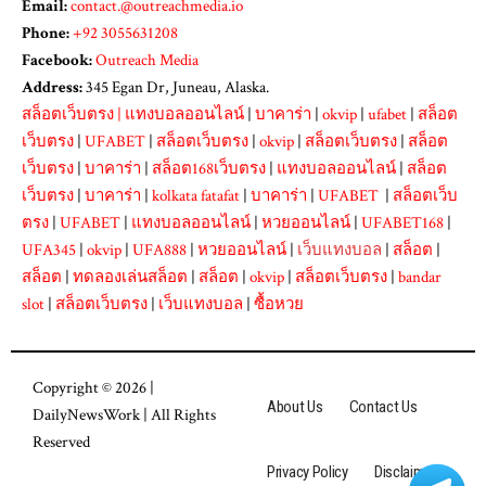
Email:
contact.@outreachmedia.io
Phone:
+92 3055631208
Facebook:
Outreach Media
Address:
345 Egan Dr, Juneau, Alaska.
สล็อตเว็บตรง
|
แทงบอลออนไลน์
|
บาคาร่า
|
okvip
|
ufabet
|
สล็อต
เว็บตรง
|
UFABET
|
สล็อตเว็บตรง
|
okvip
|
สล็อตเว็บตรง
|
สล็อต
เว็บตรง
|
บาคาร่า
|
สล็อต168เว็บตรง
|
แทงบอลออนไลน์
|
สล็อต
เว็บตรง
|
บาคาร่า
|
kolkata fatafat
|
บาคาร่า
|
UFABET
|
สล็อตเว็บ
ตรง
|
UFABET
|
แทงบอลออนไลน์
|
หวยออนไลน์
|
UFABET168
|
UFA345
|
okvip
|
UFA888
|
หวยออนไลน์
|
เว็บแทงบอล
|
สล็อต
|
สล็อต
|
ทดลองเล่นสล็อต
|
สล็อต
|
okvip
|
สล็อตเว็บตรง
|
bandar
slot
|
สล็อตเว็บตรง
|
เว็บแทงบอล
|
ซื้อหวย
Copyright © 2026 |
About Us
Contact Us
DailyNewsWork
| All Rights
Reserved
Privacy Policy
Disclaimer