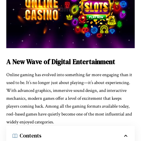
A New Wave of Digital Entertainment
Online gaming has evolved into something far more engaging than it
used to be. It’s no longer just about playing—it’s about experiencing.
With advanced graphics, immersive sound design, and interactive
mechanics, modern games offer a level of excitement that keeps
players coming back. Among all the gaming formats available today,
reel-based games have quietly become one of the most influential and
widely enjoyed categories.
Contents