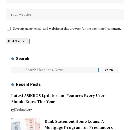
Save my name, email, and website in this browser for the next time I comment.
Search
Recent Posts
Latest ASIKBOS Updates and Features Every User
Should Know This Year
Technology
Bank Statement Home Loans: A
Mortgage Program for Freelancers