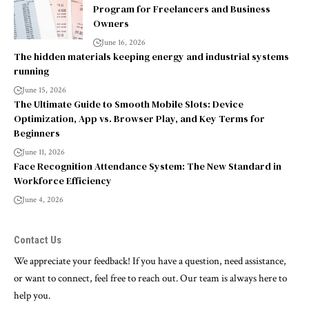
Program for Freelancers and Business
Owners
June 16, 2026
The hidden materials keeping energy and industrial systems
running
June 15, 2026
The Ultimate Guide to Smooth Mobile Slots: Device
Optimization, App vs. Browser Play, and Key Terms for
Beginners
June 11, 2026
Face Recognition Attendance System: The New Standard in
Workforce Efficiency
June 4, 2026
Contact Us
We appreciate your feedback! If you have a question, need assistance,
or want to connect, feel free to reach out. Our team is always here to
help you.