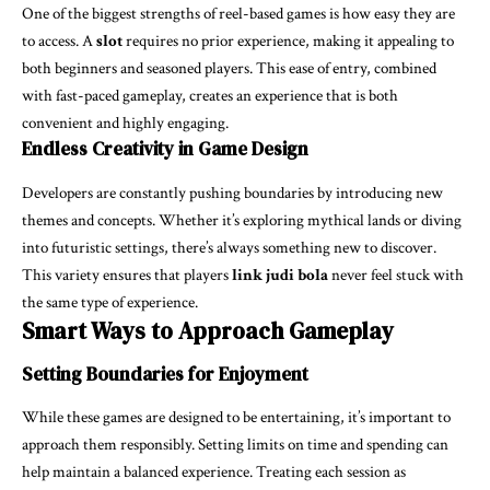
One of the biggest strengths of reel-based games is how easy they are
to access. A
slot
requires no prior experience, making it appealing to
both beginners and seasoned players. This ease of entry, combined
with fast-paced gameplay, creates an experience that is both
convenient and highly engaging.
Endless Creativity in Game Design
Developers are constantly pushing boundaries by introducing new
themes and concepts. Whether it’s exploring mythical lands or diving
into futuristic settings, there’s always something new to discover.
This variety ensures that players
link judi bola
never feel stuck with
the same type of experience.
Smart Ways to Approach Gameplay
Setting Boundaries for Enjoyment
While these games are designed to be entertaining, it’s important to
approach them responsibly. Setting limits on time and spending can
help maintain a balanced experience. Treating each session as