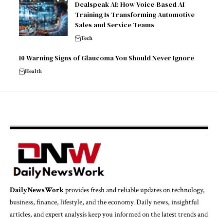
Dealspeak AI: How Voice-Based AI
Training Is Transforming Automotive
Sales and Service Teams
Tech
10 Warning Signs of Glaucoma You Should Never Ignore
Health
DailyNewsWork
provides fresh and reliable updates on technology,
business, finance, lifestyle, and the economy. Daily news, insightful
articles, and expert analysis keep you informed on the latest trends and