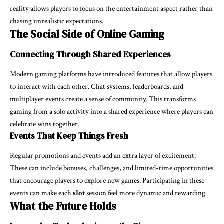
reality allows players to focus on the entertainment aspect rather than
chasing unrealistic expectations.
The Social Side of Online Gaming
Connecting Through Shared Experiences
Modern gaming platforms have introduced features that allow players
to interact with each other. Chat systems, leaderboards, and
multiplayer events create a sense of community. This transforms
gaming from a solo activity into a shared experience where players can
celebrate wins together.
Events That Keep Things Fresh
Regular promotions and events add an extra layer of excitement.
These can include bonuses, challenges, and limited-time opportunities
that encourage players to explore new games. Participating in these
events can make each
slot
session feel more dynamic and rewarding.
What the Future Holds