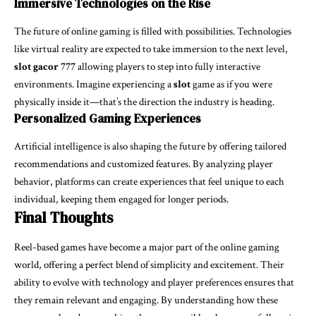
Immersive Technologies on the Rise
The future of online gaming is filled with possibilities. Technologies
like virtual reality are expected to take immersion to the next level,
slot gacor 777
allowing players to step into fully interactive
environments. Imagine experiencing a
slot
game as if you were
physically inside it—that’s the direction the industry is heading.
Personalized Gaming Experiences
Artificial intelligence is also shaping the future by offering tailored
recommendations and customized features. By analyzing player
behavior, platforms can create experiences that feel unique to each
individual, keeping them engaged for longer periods.
Final Thoughts
Reel-based games have become a major part of the online gaming
world, offering a perfect blend of simplicity and excitement. Their
ability to evolve with technology and player preferences ensures that
they remain relevant and engaging. By understanding how these