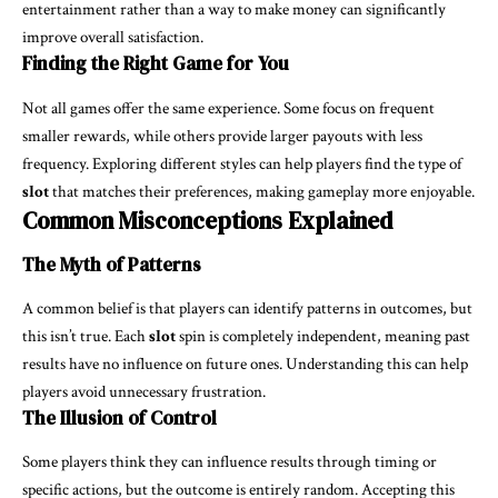
entertainment rather than a way to make money can significantly
improve overall satisfaction.
Finding the Right Game for You
Not all games offer the same experience. Some focus on frequent
smaller rewards, while others provide larger payouts with less
frequency. Exploring different styles can help players find the type of
slot
that matches their preferences, making gameplay more enjoyable.
Common Misconceptions Explained
The Myth of Patterns
A common belief is that players can identify patterns in outcomes, but
this isn’t true. Each
slot
spin is completely independent, meaning past
results have no influence on future ones. Understanding this can help
players avoid unnecessary frustration.
The Illusion of Control
Some players think they can influence results through timing or
specific actions, but the outcome is entirely random. Accepting this