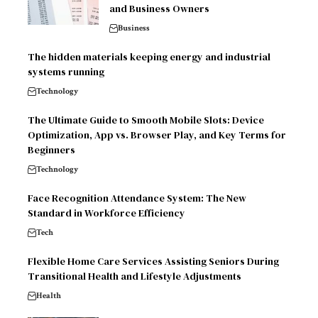
and Business Owners
Business
The hidden materials keeping energy and industrial
systems running
Technology
The Ultimate Guide to Smooth Mobile Slots: Device
Optimization, App vs. Browser Play, and Key Terms for
Beginners
Technology
Face Recognition Attendance System: The New
Standard in Workforce Efficiency
Tech
Flexible Home Care Services Assisting Seniors During
Transitional Health and Lifestyle Adjustments
Health