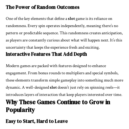
The Power of Random Outcomes
One of the key elements that define a
slot
game is its reliance on
randomness. Every spin operates independently, meaning there’s no
pattern or predictable sequence. This randomness creates anticipation,
as players are constantly curious about what will happen next. It’s this
uncertainty that keeps the experience fresh and exciting.
Interactive Features That Add Depth
Modern games are packed with features designed to enhance
engagement. From bonus rounds to multipliers and special symbols,
these elements transform simple gameplay into something much more
dynamic. A well-designed
slot
doesn’t just rely on spinning reels—it
introduces layers of interaction that keep players interested over time.
Why These Games Continue to Grow in
Popularity
Easy to Start, Hard to Leave