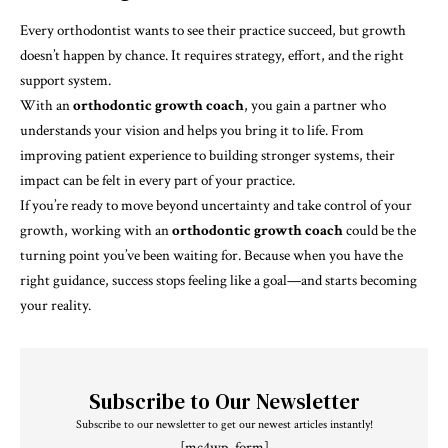
Every orthodontist wants to see their practice succeed, but growth
doesn’t happen by chance. It requires strategy, effort, and the right
support system.
With an
orthodontic growth coach
, you gain a partner who
understands your vision and helps you bring it to life. From
improving patient experience to building stronger systems, their
impact can be felt in every part of your practice.
If you’re ready to move beyond uncertainty and take control of your
growth, working with an
orthodontic growth coach
could be the
turning point you’ve been waiting for. Because when you have the
right guidance, success stops feeling like a goal—and starts becoming
your reality.
Subscribe to Our Newsletter
Subscribe to our newsletter to get our newest articles instantly!
[mc4wp_form]