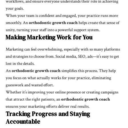
workflows, and ensure everyone understands their role in achieving
your goals.
When your team is confident and engaged, your practice runs more
smoothly. An
orthodontic growth coach
helps create that sense of
unity, turning your staff into a powerful support system.
Making Marketing Work for You
Marketing can feel overwhelming, especially with so many platforms
and strategies to choose from. Social media, SEO, ads—it’s easy to get
lost in the details.
An
orthodontic growth coach
simplifies this process. They help
you focus on what actually works for your practice, eliminating
guesswork and wasted effort.
Whether it’s improving your online presence or creating campaigns
that attract the right patients, an
orthodontic growth coach
ensures your marketing efforts deliver real results.
Tracking Progress and Staying
Accountable