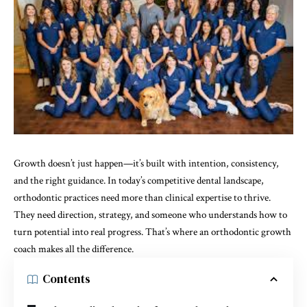
Growth doesn’t just happen—it’s built with intention, consistency,
and the right guidance. In today’s competitive dental landscape,
orthodontic practices need more than clinical expertise to thrive.
They need direction, strategy, and someone who understands how to
turn potential into real progress. That’s where an orthodontic growth
coach makes all the difference.
Contents