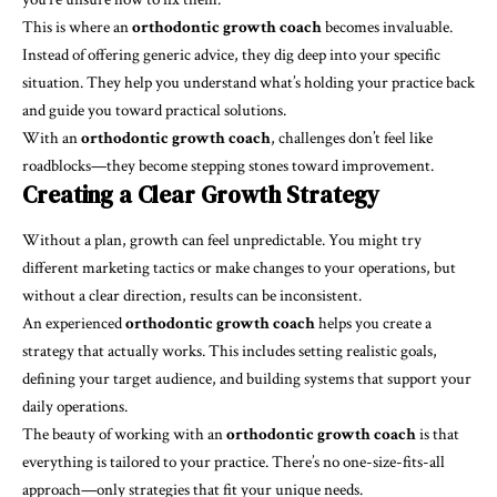
This is where an
orthodontic growth coach
becomes invaluable.
Instead of offering generic advice, they dig deep into your specific
situation. They help you understand what’s holding your practice back
and guide you toward practical solutions.
With an
orthodontic growth coach
, challenges don’t feel like
roadblocks—they become stepping stones toward improvement.
Creating a Clear Growth Strategy
Without a plan, growth can feel unpredictable. You might try
different marketing tactics or make changes to your operations, but
without a clear direction, results can be inconsistent.
An experienced
orthodontic growth coach
helps you create a
strategy that actually works. This includes setting realistic goals,
defining your target audience, and building systems that support your
daily operations.
The beauty of working with an
orthodontic growth coach
is that
everything is tailored to your practice. There’s no one-size-fits-all
approach—only strategies that fit your unique needs.