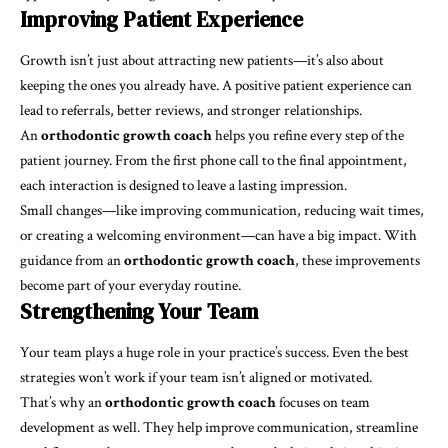
Improving Patient Experience
Growth isn’t just about attracting new patients—it’s also about
keeping the ones you already have. A positive patient experience can
lead to referrals, better reviews, and stronger relationships.
An
orthodontic growth coach
helps you refine every step of the
patient journey. From the first phone call to the final appointment,
each interaction is designed to leave a lasting impression.
Small changes—like improving communication, reducing wait times,
or creating a welcoming environment—can have a big impact. With
guidance from an
orthodontic growth coach
, these improvements
become part of your everyday routine.
Strengthening Your Team
Your team plays a huge role in your practice’s success. Even the best
strategies won’t work if your team isn’t aligned or motivated.
That’s why an
orthodontic growth coach
focuses on team
development as well. They help improve communication, streamline