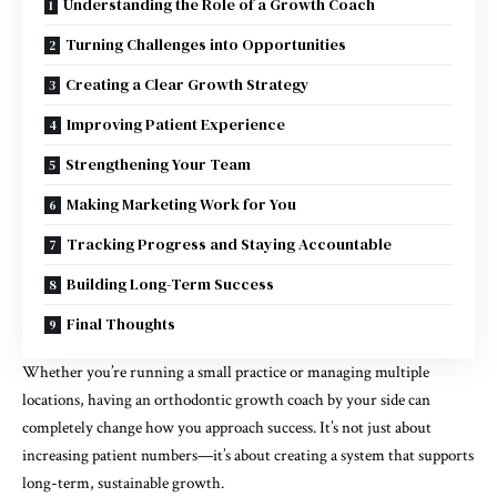
Understanding the Role of a Growth Coach
Turning Challenges into Opportunities
Creating a Clear Growth Strategy
Improving Patient Experience
Strengthening Your Team
Making Marketing Work for You
Tracking Progress and Staying Accountable
Building Long-Term Success
Final Thoughts
Whether you’re running a small practice or managing multiple
locations, having an orthodontic growth coach by your side can
completely change how you approach success. It’s not just about
increasing patient numbers—it’s about creating a system that supports
long-term, sustainable growth.