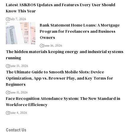
Latest ASIKBOS Updates and Features Every User Should
Know This Year
July 7, 2026
Bank Statement Home Loans: A Mortgage
Program for Freelancers and Business
Owners
June 16, 2026
The hidden materials keeping energy and industrial systems
running
June 15, 2026
The Ultimate Guide to Smooth Mobile Slots: Device
Optimization, App vs. Browser Play, and Key Terms for
Beginners
June 11, 2026
Face Recognition Attendance System: The New Standard in
Workforce Efficiency
June 4, 2026
Contact Us