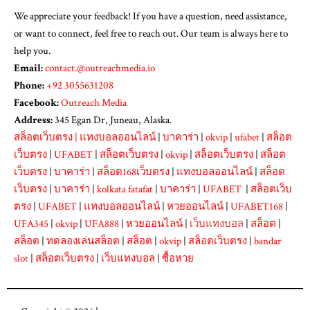
We appreciate your feedback! If you have a question, need assistance,
or want to connect, feel free to reach out. Our team is always here to
help you.
Email:
contact.@outreachmedia.io
Phone:
+92 3055631208
Facebook:
Outreach Media
Address:
345 Egan Dr, Juneau, Alaska.
สล็อตเว็บตรง
|
แทงบอลออนไลน์
|
บาคาร่า
|
okvip
|
ufabet
|
สล็อต
เว็บตรง
|
UFABET
|
สล็อตเว็บตรง
|
okvip
|
สล็อตเว็บตรง
|
สล็อต
เว็บตรง
|
บาคาร่า
|
สล็อต168เว็บตรง
|
แทงบอลออนไลน์
|
สล็อต
เว็บตรง
|
บาคาร่า
|
kolkata fatafat
|
บาคาร่า
|
UFABET
|
สล็อตเว็บ
ตรง
|
UFABET
|
แทงบอลออนไลน์
|
หวยออนไลน์
|
UFABET168
|
UFA345
|
okvip
|
UFA888
|
หวยออนไลน์
|
เว็บแทงบอล
|
สล็อต
|
สล็อต
|
ทดลองเล่นสล็อต
|
สล็อต
|
okvip
|
สล็อตเว็บตรง
|
bandar
slot
|
สล็อตเว็บตรง
|
เว็บแทงบอล
|
ซื้อหวย