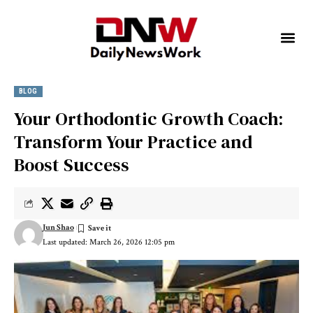
BLOG
Your Orthodontic Growth Coach:
Transform Your Practice and
Boost Success
Jun Shao
Last updated: March 26, 2026 12:05 pm