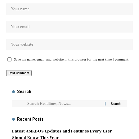
Save my name, email, and website in this browser for the next time I comment.
Search
Recent Posts
Latest ASIKBOS Updates and Features Every User
Should Know This Year