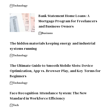
Technology
Bank Statement Home Loans: A
Mortgage Program for Freelancers
and Business Owners
Business
The hidden materials keeping energy and industrial
systems running
Technology
The Ultimate Guide to Smooth Mobile Slots: Device
Optimization, App vs. Browser Play, and Key Terms for
Beginners
Technology
Face Recognition Attendance System: The New
Standard in Workforce Efficiency
Tech