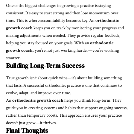
One of the biggest challenges in growing a practice is staying
consistent. It’s easy to start strong and then lose momentum over
time. This is where accountability becomes key. An
orthodontic
growth coach
keeps you on track by monitoring your progress and
making adjustments when needed. They provide regular feedback,
helping you stay focused on your goals. With an
orthodontic
growth coach
, you’re not just working harder—you’re working
smarter.
Building Long-Term Success
True growth isn’t about quick wins—it’s about building something
that lasts. A successful orthodontic practice is one that continues to
evolve, adapt, and improve over time.
An
orthodontic growth coach
helps you think long-term. They
guide you in creating systems and habits that support ongoing success,
rather than temporary boosts. This approach ensures your practice
doesn’t just grow—it thrives.
Final Thoughts