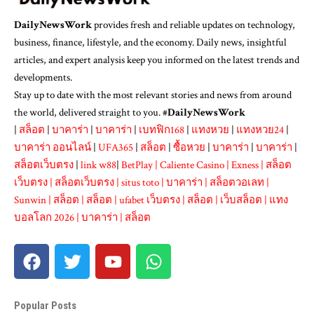
DailyNewsWork
provides fresh and reliable updates on technology,
business, finance, lifestyle, and the economy. Daily news, insightful
articles, and expert analysis keep you informed on the latest trends and
developments.
Stay up to date with the most relevant stories and news from around
the world, delivered straight to you. #
DailyNewsWork
|
สล็อต
|
บาคาร่า
|
บาคาร่า
|
เบทฟิก168
|
แทงหวย
|
แทงหวย24
|
บาคาร่า ออนไลน์
|
UFA365
|
สล็อต
|
ซื้อหวย
|
บาคาร่า
|
บาคาร่า
|
สล็อตเว็บตรง
|
link w88
|
BetPlay
|
Caliente Casino
|
Exness
|
สล็อต
เว็บตรง
|
สล็อตเว็บตรง
|
situs toto
|
บาคาร่า
|
สล็อตวอเลท
|
Sunwin
|
สล็อต
|
สล็อต
|
ufabet เว็บตรง
|
สล็อต
|
เว็บสล็อต
|
แทง
บอลโลก 2026
|
บาคาร่า
|
สล็อต
Popular Posts