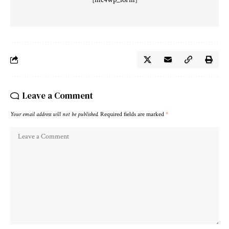
Leave a Comment
Your email address will not be published.
Required fields are marked
*