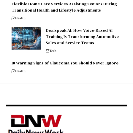
Flexible Home Care Services Assisting Seniors During
Transitional Health and Lifestyle Adjustments
Health
Dealspeak AI: How Voice-Based AI
Training Is Transforming Automotive
Sales and Service Teams
Tech
10 Warning Signs of Glaucoma You Should Never Ignore
Health