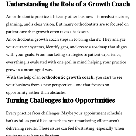
Understanding the Role of a Growth Coach
An orthodontic practice is like any other business—it needs structure,
planning, and a clear vision. But many orthodontists are so focused on
patient care that growth often takes a back seat.
An
orthodontic growth coach
steps in to bring clarity. They analyze
your current systems, identify gaps, and create a roadmap that aligns
with your goals. From marketing strategies to patient experience,
everything is evaluated with one goal in mind: helping your practice
grow in a meaningful way.
With the help of an
orthodontic growth coach
, you start to see
your business from a new perspective—one that focuses on
opportunity rather than obstacles.
Turning Challenges into Opportunities
Every practice faces challenges. Maybe your appointment schedule
isn’t as full as you’d like, or perhaps your marketing efforts aren’t
delivering results. These issues can feel frustrating, especially when
you’re unsure how to fix them.