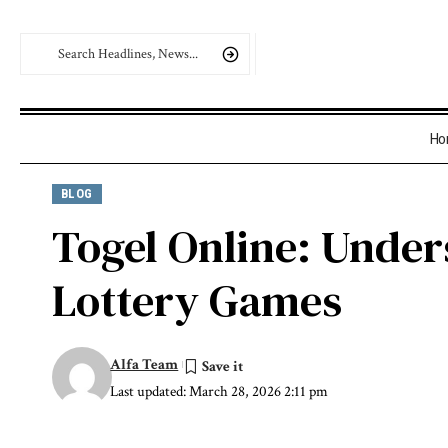
Ho
BLOG
Togel Online: Under
Lottery Games
Alfa Team
Last updated: March 28, 2026 2:11 pm