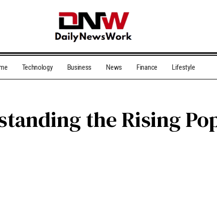
me
Technology
Business
News
Finance
Lifestyle
standing the Rising Pop