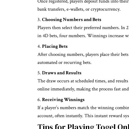
Once registered, players deposit funds into thei
bank transfers, e-wallets, or cryptocurrency.
Choosing Numbers and Bets
Players then select their preferred numbers. In 
in 4D bets, four numbers. Winnings increase wi
Placing Bets
After choosing numbers, players place their bets
automated or recurring bets.
Draws and Results
The draw occurs at scheduled times, and results
online immediately, making the process fast an
Receiving Winnings
If a player’s numbers match the winning combina
account, often instantly. This instant reward sy
Tips for Playing Togel On