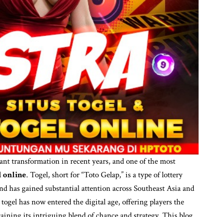
nt transformation in recent years, and one of the most
l online
. Togel, short for “Toto Gelap,” is a type of lottery
nd has gained substantial attention across Southeast Asia and
togel has now entered the digital age, offering players the
aining its intriguing blend of chance and strategy. This blog