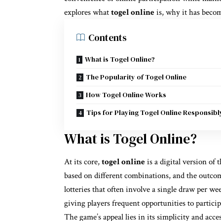
explores what
togel online
is, why it has becom
Contents
What is Togel Online?
The Popularity of Togel Online
How Togel Online Works
Tips for Playing Togel Online Responsibl
What is Togel Online?
At its core,
togel online
is a digital version of 
based on different combinations, and the outco
lotteries that often involve a single draw per we
giving players frequent opportunities to partici
The game’s appeal lies in its simplicity and acce