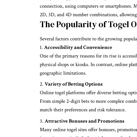
connection, using computers or smartphones. Ma
2D, 3D, and 4D number combinations, allowing f
The Popularity of Togel O
Several factors contribute to the growing popula
Accessibility and Convenience
One of the primary reasons for its rise is accessi
physical shops or kiosks. In contrast, online pl
geographic limitations.
Variety of Betting Options
Online togel platforms offer diverse betting opt
From simple 2-digit bets to more complex combin
match their preferences and risk tolerance.
Attractive Bonuses and Promotions
Many online togel sites offer bonuses, promotion