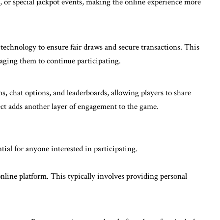
s, or special jackpot events, making the online experience more
technology to ensure fair draws and secure transactions. This
aging them to continue participating.
 chat options, and leaderboards, allowing players to share
spect adds another layer of engagement to the game.
tial for anyone interested in participating.
 online platform. This typically involves providing personal