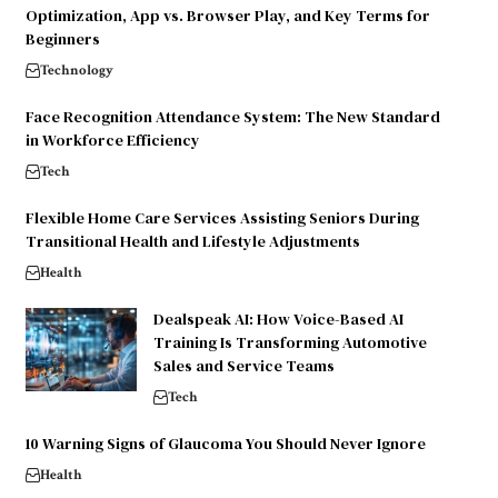
Optimization, App vs. Browser Play, and Key Terms for
Beginners
Technology
Face Recognition Attendance System: The New Standard
in Workforce Efficiency
Tech
Flexible Home Care Services Assisting Seniors During
Transitional Health and Lifestyle Adjustments
Health
Dealspeak AI: How Voice-Based AI
Training Is Transforming Automotive
Sales and Service Teams
Tech
10 Warning Signs of Glaucoma You Should Never Ignore
Health