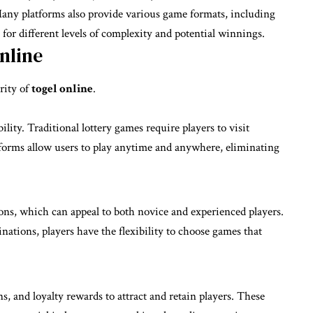
ny platforms also provide various game formats, including
or different levels of complexity and potential winnings.
nline
rity of
togel online
.
bility. Traditional lottery games require players to visit
atforms allow users to play anytime and anywhere, eliminating
ions, which can appeal to both novice and experienced players.
ations, players have the flexibility to choose games that
s, and loyalty rewards to attract and retain players. These