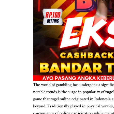
The world of gambling has undergone a significa
notable trends is the surge in popularity of
toge
game that
togel online
originated in Indonesia a
beyond. Traditionally played in physical venues, 
convenience of online participation while maint