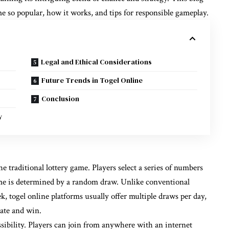
e so popular, how it works, and tips for responsible gameplay.
Legal and Ethical Considerations
Future Trends in Togel Online
Conclusion
y
the traditional lottery game. Players select a series of numbers
me is determined by a random draw. Unlike conventional
ek, togel online platforms usually offer multiple draws per day,
pate and win.
ssibility. Players can join from anywhere with an internet