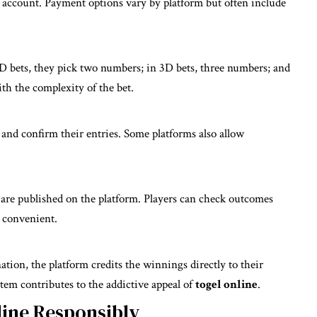
r account. Payment options vary by platform but often include
2D bets, they pick two numbers; in 3D bets, three numbers; and
th the complexity of the bet.
 and confirm their entries. Some platforms also allow
 are published on the platform. Players can check outcomes
d convenient.
tion, the platform credits the winnings directly to their
stem contributes to the addictive appeal of
togel online
.
line Responsibly