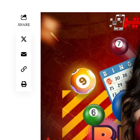
SHARE