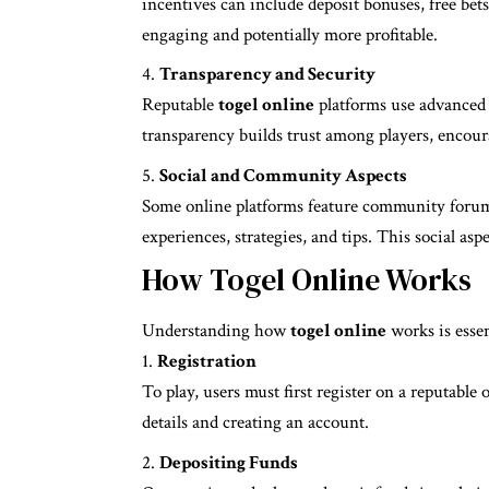
incentives can include deposit bonuses, free bet
engaging and potentially more profitable.
Transparency and Security
Reputable
togel online
platforms use advanced 
transparency builds trust among players, encour
Social and Community Aspects
Some online platforms feature community forums,
experiences, strategies, and tips. This social a
How Togel Online Works
Understanding how
togel online
works is essen
Registration
To play, users must first register on a reputable
details and creating an account.
Depositing Funds