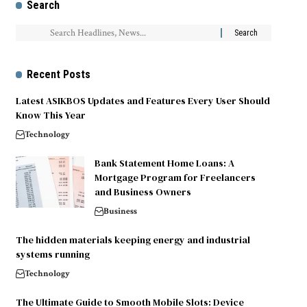
Search
Recent Posts
Latest ASIKBOS Updates and Features Every User Should
Know This Year
Technology
Bank Statement Home Loans: A
Mortgage Program for Freelancers
and Business Owners
Business
The hidden materials keeping energy and industrial
systems running
Technology
The Ultimate Guide to Smooth Mobile Slots: Device