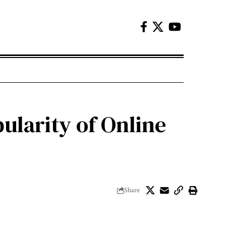
ularity of Online
Share