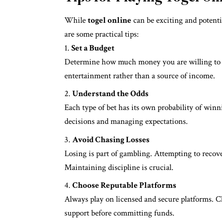
While
togel online
can be exciting and potential
are some practical tips:
Set a Budget
Determine how much money you are willing to sp
entertainment rather than a source of income.
Understand the Odds
Each type of bet has its own probability of wi
decisions and managing expectations.
Avoid Chasing Losses
Losing is part of gambling. Attempting to recover
Maintaining discipline is crucial.
Choose Reputable Platforms
Always play on licensed and secure platforms. Ch
support before committing funds.