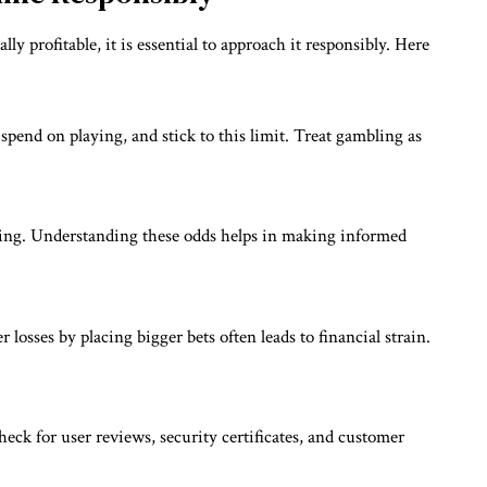
ly profitable, it is essential to approach it responsibly. Here
end on playing, and stick to this limit. Treat gambling as
nning. Understanding these odds helps in making informed
 losses by placing bigger bets often leads to financial strain.
eck for user reviews, security certificates, and customer