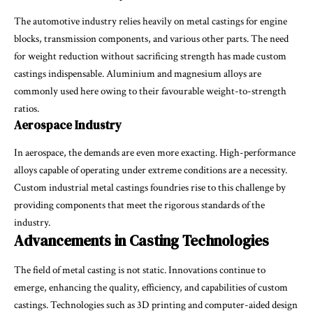
The automotive industry relies heavily on metal castings for engine
blocks, transmission components, and various other parts. The need
for weight reduction without sacrificing strength has made custom
castings indispensable. Aluminium and magnesium alloys are
commonly used here owing to their favourable weight-to-strength
ratios.
Aerospace Industry
In aerospace, the demands are even more exacting. High-performance
alloys capable of operating under extreme conditions are a necessity.
Custom industrial metal castings foundries rise to this challenge by
providing components that meet the rigorous standards of the
industry.
Advancements in Casting Technologies
The field of metal casting is not static. Innovations continue to
emerge, enhancing the quality, efficiency, and capabilities of custom
castings. Technologies such as 3D printing and computer-aided design