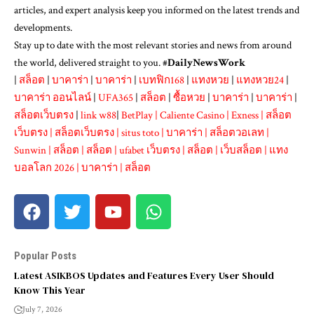
articles, and expert analysis keep you informed on the latest trends and
developments.
Stay up to date with the most relevant stories and news from around
the world, delivered straight to you. #
DailyNewsWork
|
สล็อต
|
บาคาร่า
|
บาคาร่า
|
เบทฟิก168
|
แทงหวย
|
แทงหวย24
|
บาคาร่า ออนไลน์
|
UFA365
|
สล็อต
|
ซื้อหวย
|
บาคาร่า
|
บาคาร่า
|
สล็อตเว็บตรง
|
link w88
|
BetPlay
|
Caliente Casino
|
Exness
|
สล็อต
เว็บตรง
|
สล็อตเว็บตรง
|
situs toto
|
บาคาร่า
|
สล็อตวอเลท
|
Sunwin
|
สล็อต
|
สล็อต
|
ufabet เว็บตรง
|
สล็อต
|
เว็บสล็อต
|
แทง
บอลโลก 2026
|
บาคาร่า
|
สล็อต
Popular Posts
Latest ASIKBOS Updates and Features Every User Should
Know This Year
July 7, 2026