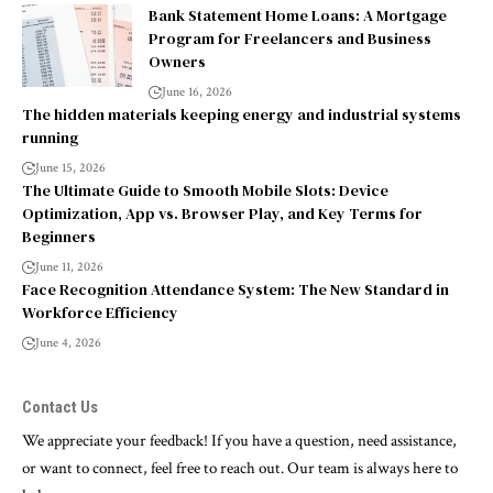
Bank Statement Home Loans: A Mortgage
Program for Freelancers and Business
Owners
June 16, 2026
The hidden materials keeping energy and industrial systems
running
June 15, 2026
The Ultimate Guide to Smooth Mobile Slots: Device
Optimization, App vs. Browser Play, and Key Terms for
Beginners
June 11, 2026
Face Recognition Attendance System: The New Standard in
Workforce Efficiency
June 4, 2026
Contact Us
We appreciate your feedback! If you have a question, need assistance,
or want to connect, feel free to reach out. Our team is always here to