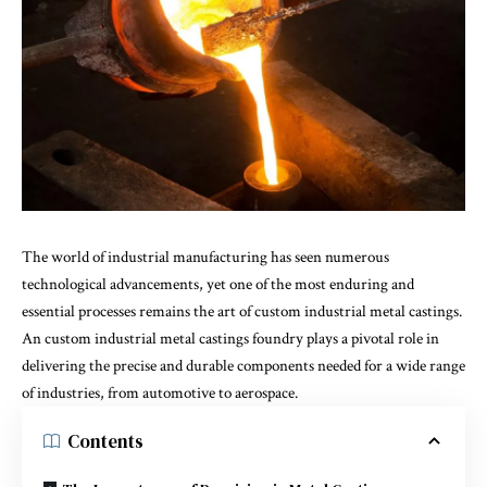
The world of industrial manufacturing has seen numerous
technological advancements, yet one of the most enduring and
essential processes remains the art of custom industrial metal castings.
An
custom industrial metal castings foundry
plays a pivotal role in
delivering the precise and durable components needed for a wide range
of industries, from automotive to aerospace.
Contents