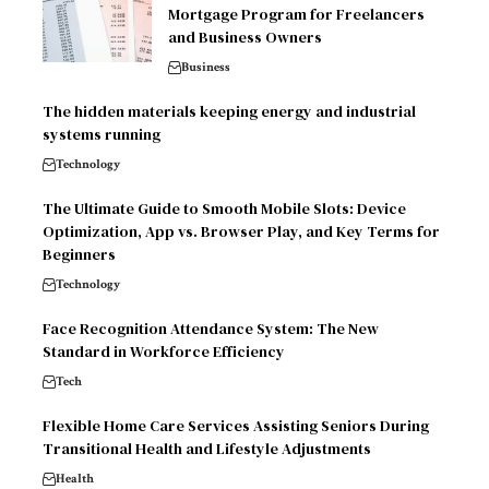
Mortgage Program for Freelancers
and Business Owners
Business
The hidden materials keeping energy and industrial
systems running
Technology
The Ultimate Guide to Smooth Mobile Slots: Device
Optimization, App vs. Browser Play, and Key Terms for
Beginners
Technology
Face Recognition Attendance System: The New
Standard in Workforce Efficiency
Tech
Flexible Home Care Services Assisting Seniors During
Transitional Health and Lifestyle Adjustments
Health