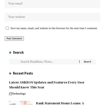
Save my name, email, and website in this browser for the next time I comment.
Search
Recent Posts
Latest ASIKBOS Updates and Features Every User
Should Know This Year
Technology
Bank Statement Home Loans: A