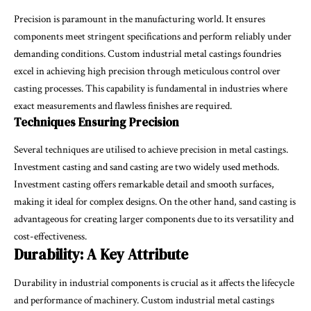
Precision is paramount in the manufacturing world. It ensures
components meet stringent specifications and perform reliably under
demanding conditions. Custom industrial metal castings foundries
excel in achieving high precision through meticulous control over
casting processes. This capability is fundamental in industries where
exact measurements and flawless finishes are required.
Techniques Ensuring Precision
Several techniques are utilised to achieve precision in metal castings.
Investment casting and sand casting are two widely used methods.
Investment casting offers remarkable detail and smooth surfaces,
making it ideal for complex designs. On the other hand, sand casting is
advantageous for creating larger components due to its versatility and
cost-effectiveness.
Durability: A Key Attribute
Durability in industrial components is crucial as it affects the lifecycle
and performance of machinery. Custom industrial metal castings