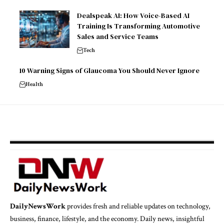
Dealspeak AI: How Voice-Based AI
Training Is Transforming Automotive
Sales and Service Teams
Tech
10 Warning Signs of Glaucoma You Should Never Ignore
Health
DailyNewsWork
provides fresh and reliable updates on technology,
business, finance, lifestyle, and the economy. Daily news, insightful