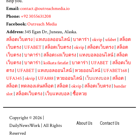
help you.
Email:
contact.@outreachmedia.io
Phone:
+92 3055631208
Facebook:
Outreach Media
Address:
345 Egan Dr, Juneau, Alaska.
สล็อตเว็บตรง
|
แทงบอลออนไลน์
|
บาคาร่า
|
okvip
|
ufabet
|
สล็อต
เว็บตรง
|
UFABET
|
สล็อตเว็บตรง
|
okvip
|
สล็อตเว็บตรง
|
สล็อต
เว็บตรง
|
บาคาร่า
|
สล็อต168เว็บตรง
|
แทงบอลออนไลน์
|
สล็อต
เว็บตรง
|
บาคาร่า
|
kolkata fatafat
|
บาคาร่า
|
UFABET
|
สล็อตเว็บ
ตรง
|
UFABET
|
แทงบอลออนไลน์
|
หวยออนไลน์
|
UFABET168
|
UFA345
|
okvip
|
UFA888
|
หวยออนไลน์
|
เว็บแทงบอล
|
สล็อต
|
สล็อต
|
ทดลองเล่นสล็อต
|
สล็อต
|
okvip
|
สล็อตเว็บตรง
|
bandar
slot
|
สล็อตเว็บตรง
|
เว็บแทงบอล
|
ซื้อหวย
Copyright © 2026 |
About Us
Contact Us
DailyNewsWork
| All Rights
Reserved