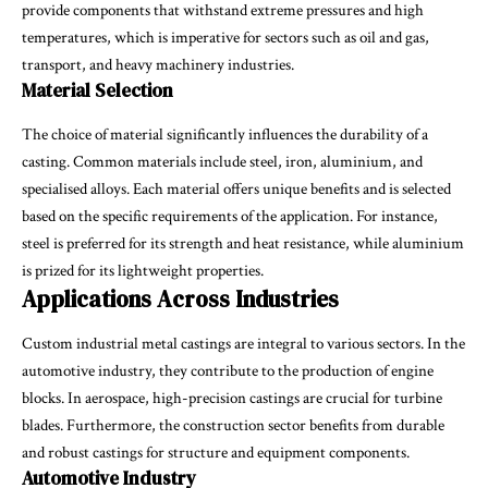
provide components that withstand extreme pressures and high
temperatures, which is imperative for sectors such as oil and gas,
transport, and heavy machinery industries.
Material Selection
The choice of material significantly influences the durability of a
casting. Common materials include steel, iron, aluminium, and
specialised alloys. Each material offers unique benefits and is selected
based on the specific requirements of the application. For instance,
steel is preferred for its strength and heat resistance, while aluminium
is prized for its lightweight properties.
Applications Across Industries
Custom industrial metal castings are integral to various sectors. In the
automotive industry, they contribute to the production of engine
blocks. In aerospace, high-precision castings are crucial for turbine
blades. Furthermore, the construction sector benefits from durable
and robust castings for structure and equipment components.
Automotive Industry