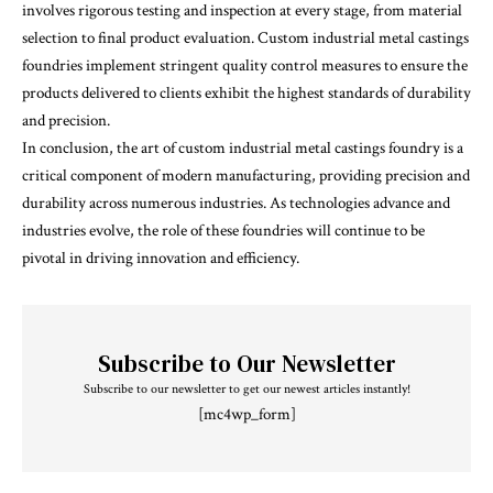
involves rigorous testing and inspection at every stage, from material
selection to final product evaluation. Custom industrial metal castings
foundries implement stringent quality control measures to ensure the
products delivered to clients exhibit the highest standards of durability
and precision.
In conclusion, the art of custom industrial metal castings foundry is a
critical component of modern manufacturing, providing precision and
durability across numerous industries. As technologies advance and
industries evolve, the role of these foundries will continue to be
pivotal in driving innovation and efficiency.
Subscribe to Our Newsletter
Subscribe to our newsletter to get our newest articles instantly!
[mc4wp_form]