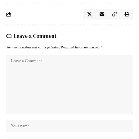
Leave a Comment
Your email address will not be published.
Required fields are marked
*