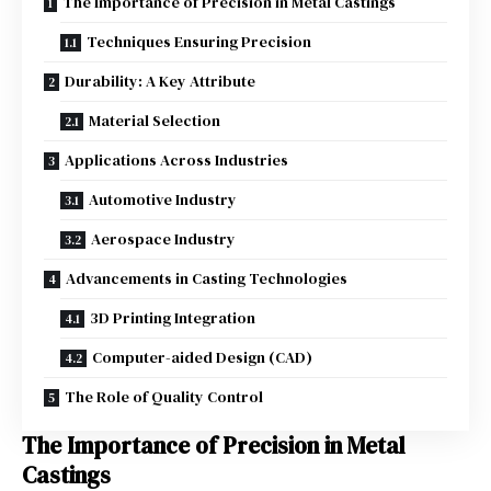
The Importance of Precision in Metal Castings
Techniques Ensuring Precision
Durability: A Key Attribute
Material Selection
Applications Across Industries
Automotive Industry
Aerospace Industry
Advancements in Casting Technologies
3D Printing Integration
Computer-aided Design (CAD)
The Role of Quality Control
The Importance of Precision in Metal
Castings