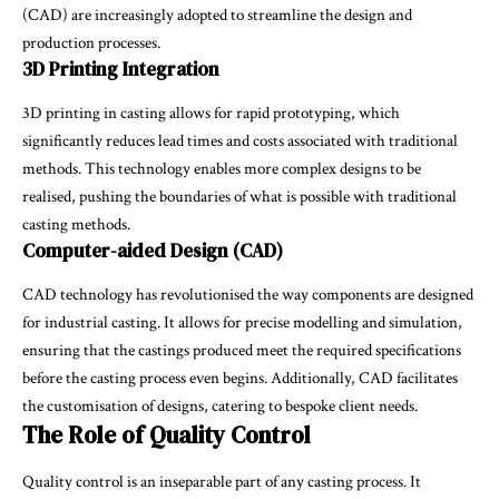
(CAD) are increasingly adopted to streamline the design and
production processes.
3D Printing Integration
3D printing in casting allows for rapid prototyping, which
significantly reduces lead times and costs associated with traditional
methods. This technology enables more complex designs to be
realised, pushing the boundaries of what is possible with traditional
casting methods.
Computer-aided Design (CAD)
CAD technology has revolutionised the way components are designed
for industrial casting. It allows for precise modelling and simulation,
ensuring that the castings produced meet the required specifications
before the casting process even begins. Additionally, CAD facilitates
the customisation of designs, catering to bespoke client needs.
The Role of Quality Control
Quality control is an inseparable part of any casting process. It