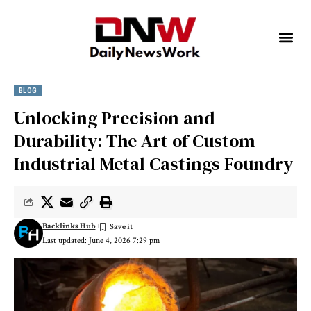
BLOG
Unlocking Precision and
Durability: The Art of Custom
Industrial Metal Castings Foundry
Backlinks Hub
Last updated: June 4, 2026 7:29 pm