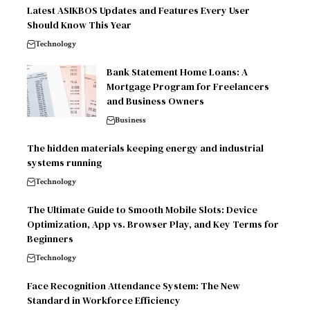
Latest ASIKBOS Updates and Features Every User
Should Know This Year
Technology
Bank Statement Home Loans: A
Mortgage Program for Freelancers
and Business Owners
Business
The hidden materials keeping energy and industrial
systems running
Technology
The Ultimate Guide to Smooth Mobile Slots: Device
Optimization, App vs. Browser Play, and Key Terms for
Beginners
Technology
Face Recognition Attendance System: The New
Standard in Workforce Efficiency