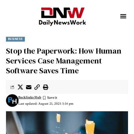
BUSINESS
Stop the Paperwork: How Human
Services Case Management
Software Saves Time
Backlinks Hub
Last updated: August 21, 2025 5:14 pm