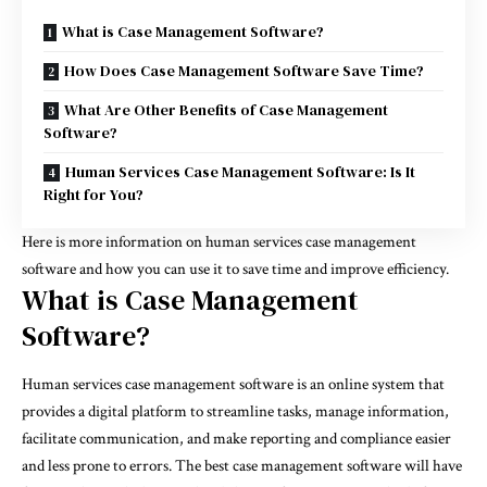
What is Case Management Software?
How Does Case Management Software Save Time?
What Are Other Benefits of Case Management
Software?
Human Services Case Management Software: Is It
Right for You?
Here is more information on human services case management
software and how you can use it to save time and improve efficiency.
What is Case Management
Software?
Human services case management software
is an online system that
provides a digital platform to streamline tasks, manage information,
facilitate communication, and make reporting and compliance easier
and less prone to errors. The best case management software will have