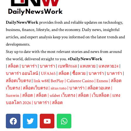
DailyNewsWork
provides fresh and reliable updates on technology,
business, finance, lifestyle, and the economy. Daily news, insightful
articles, and expert analysis keep you informed on the latest trends and
developments.
Stay up to date with the most relevant stories and news from around
the world, delivered straight to you. #
DailyNewsWork
|
สล็อต
|
บาคาร่า
|
บาคาร่า
|
เบทฟิก168
|
แทงหวย
|
แทงหวย24
|
บาคาร่า ออนไลน์
|
UFA365
|
สล็อต
|
ซื้อหวย
|
บาคาร่า
|
บาคาร่า
|
สล็อตเว็บตรง
|
link w88
|
BetPlay
|
Caliente Casino
|
Exness
|
สล็อต
เว็บตรง
|
สล็อตเว็บตรง
|
situs toto
|
บาคาร่า
|
สล็อตวอเลท
|
Sunwin
|
สล็อต
|
สล็อต
|
ufabet เว็บตรง
|
สล็อต
|
เว็บสล็อต
|
แทง
บอลโลก 2026
|
บาคาร่า
|
สล็อต