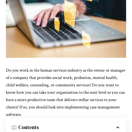
Do you work in the human services industry as the owner or manager
of a company that provides social work, probation, mental health,
child welfare, counseling, or community services? Do you want to
know how you can take your organization to the next level so you can
have a more productive team that delivers stellar services to your
clients? If so, you should look into implementing case management
software.
Contents