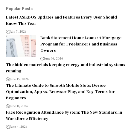
Popular Posts
Latest ASIKBOS Updates and Features Every User Should
Know This Year
July 7, 2026
Bank Statement Home Loans: A Mortgage
Program for Freelancers and Business
Owners
June 16, 2026
The hidden materials keeping energy and industrial systems
running
June 15, 2026
The Ultimate Guide to Smooth Mobile Slots: Device
Optimization, App vs. Browser Play, and Key Terms for
Beginners
June 11, 2026
Face Recognition Attendance System: The New Standard in
Workforce Efficiency
June 4, 2026