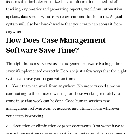
features that include centralized client information, a method of
tracking key metrics and generating reports, workflow automation
options, data security, and easy to use communication tools. A good
system will also be cloud-based so that your team can access it from
anywhere.
How Does Case Management
Software Save Time?
The right human services case management software is a huge time
saver if implemented correctly. Here are just a few ways that the right
system can save your
organization
time:
Your team can work from anywhere. No more wasted time on
commuting to the office or waiting for those working remotely to
come in so that work can be done. Good human services case
management software can be accessed and utilized from wherever
your team is working.
Reduction or elimination of paper documents. You won’t have to
waste time writing or printing out forms, notes, or other documents