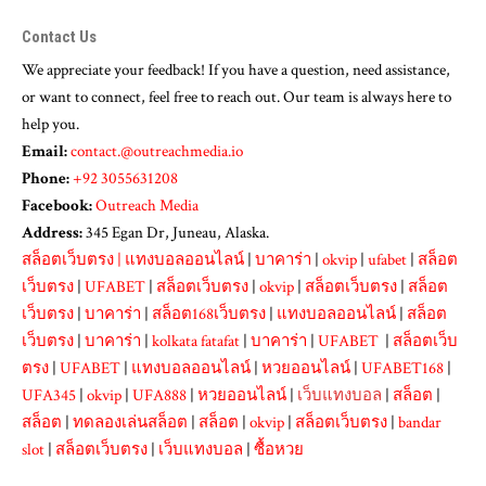
Contact Us
We appreciate your feedback! If you have a question, need assistance,
or want to connect, feel free to reach out. Our team is always here to
help you.
Email:
contact.@outreachmedia.io
Phone:
+92 3055631208
Facebook:
Outreach Media
Address:
345 Egan Dr, Juneau, Alaska.
สล็อตเว็บตรง
|
แทงบอลออนไลน์
|
บาคาร่า
|
okvip
|
ufabet
|
สล็อต
เว็บตรง
|
UFABET
|
สล็อตเว็บตรง
|
okvip
|
สล็อตเว็บตรง
|
สล็อต
เว็บตรง
|
บาคาร่า
|
สล็อต168เว็บตรง
|
แทงบอลออนไลน์
|
สล็อต
เว็บตรง
|
บาคาร่า
|
kolkata fatafat
|
บาคาร่า
|
UFABET
|
สล็อตเว็บ
ตรง
|
UFABET
|
แทงบอลออนไลน์
|
หวยออนไลน์
|
UFABET168
|
UFA345
|
okvip
|
UFA888
|
หวยออนไลน์
|
เว็บแทงบอล
|
สล็อต
|
สล็อต
|
ทดลองเล่นสล็อต
|
สล็อต
|
okvip
|
สล็อตเว็บตรง
|
bandar
slot
|
สล็อตเว็บตรง
|
เว็บแทงบอล
|
ซื้อหวย