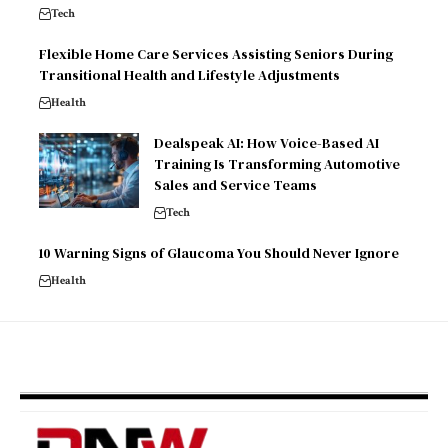
Tech
Flexible Home Care Services Assisting Seniors During
Transitional Health and Lifestyle Adjustments
Health
Dealspeak AI: How Voice-Based AI
Training Is Transforming Automotive
Sales and Service Teams
Tech
10 Warning Signs of Glaucoma You Should Never Ignore
Health