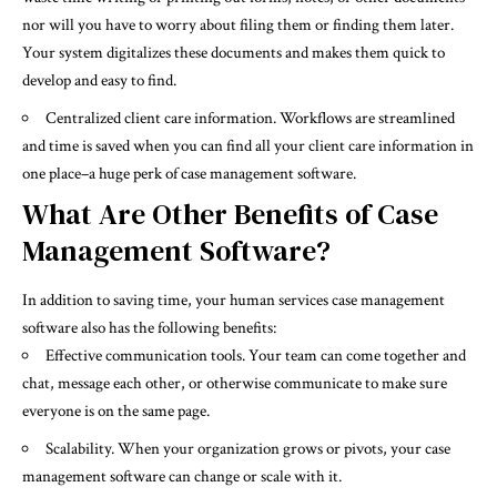
nor will you have to worry about filing them or finding them later.
Your system digitalizes these documents and makes them quick to
develop and easy to find.
Centralized client care
information
. Workflows are streamlined
and time is saved when you can find all your client care information in
one place–a huge perk of case management software.
What Are Other Benefits of Case
Management Software?
In addition to saving time, your human services case management
software also has the following benefits:
Effective communication tools. Your team can come together and
chat, message each other, or otherwise communicate to make sure
everyone is on the same page.
Scalability. When your organization grows or pivots, your case
management software can change or scale with it.