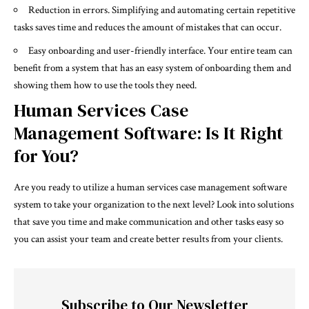
Reduction in errors. Simplifying and automating certain repetitive
tasks saves time and reduces the amount of mistakes that can occur.
Easy onboarding and user-friendly interface. Your entire team can
benefit from a system that has an easy system of onboarding them and
showing them how to use the tools they need.
Human Services Case
Management Software: Is It Right
for You?
Are you ready to utilize a human services case management software
system to take your organization to the next level? Look into solutions
that save you time and make communication and other tasks easy so
you can assist your team and create better results from your clients.
Subscribe to Our Newsletter