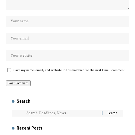
Save my name, email, and website in this browser for the next time I comment.
Search
Recent Posts