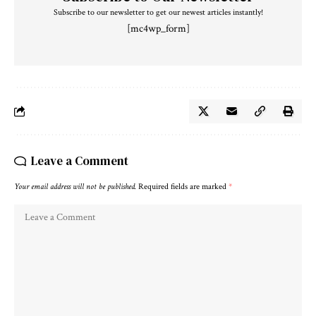
Subscribe to our newsletter to get our newest articles instantly!
[mc4wp_form]
Leave a Comment
Your email address will not be published.
Required fields are marked
*