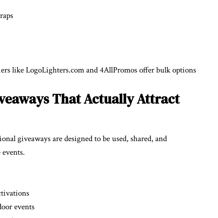
wraps
liers like LogoLighters.com and 4AllPromos offer bulk options
eaways That Actually Attract
onal giveaways are designed to be used, shared, and
 events.
tivations
door events