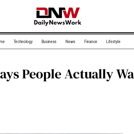
me
Technology
Business
News
Finance
Lifestyle
ys People Actually Wan