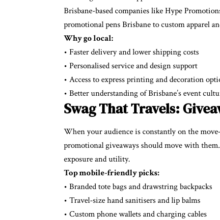
Brisbane-based companies like Hype Promotions
promotional pens Brisbane to custom apparel and
Why go local:
• Faster delivery and lower shipping costs
• Personalised service and design support
• Access to express printing and decoration opt
• Better understanding of Brisbane’s event cultu
Swag That Travels: Givea
When your audience is constantly on the move
promotional giveaways should move with them. It
exposure and utility.
Top mobile-friendly picks:
• Branded tote bags and drawstring backpacks
• Travel-size hand sanitisers and lip balms
• Custom phone wallets and charging cables