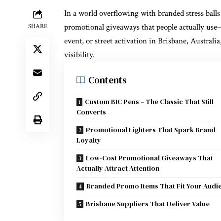
In a world overflowing with branded stress balls 
promotional giveaways that people actually use
—
SHARE
event, or street activation in Brisbane, Australia
visibility.
Contents
Custom BIC Pens – The Classic That Still
Converts
Promotional Lighters That Spark Brand
Loyalty
Low-Cost Promotional Giveaways That
Actually Attract Attention
Branded Promo Items That Fit Your Audi
Brisbane Suppliers That Deliver Value