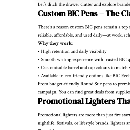
Let’s ditch the drawer clutter and explore bran
Custom BIC Pens – The Cla
There’s a reason custom BIC pens remain a top 
reliable, affordable, and used daily—at work, sc
Why they work:
• High retention and daily visibility
• Smooth writing experience with trusted BIC q
• Customisable barrel and cap colours to match
• Available in eco-friendly options like BIC Eco
From budget-friendly Round Stic pens to premium
campaign. You can find great deals from supplie
Promotional Lighters Tha
Promotional lighters are more than just fire sta
nightlife, festivals, or lifestyle brands, lighter