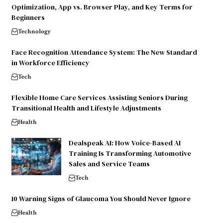
Optimization, App vs. Browser Play, and Key Terms for
Beginners
Technology
Face Recognition Attendance System: The New Standard
in Workforce Efficiency
Tech
Flexible Home Care Services Assisting Seniors During
Transitional Health and Lifestyle Adjustments
Health
Dealspeak AI: How Voice-Based AI
Training Is Transforming Automotive
Sales and Service Teams
Tech
10 Warning Signs of Glaucoma You Should Never Ignore
Health