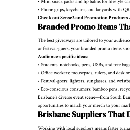
• Mini snack packs and lip balms for lifestyle c
• Phone grips, keychains, and lanyards with QR
Check out Sense2 and Promotion Products Au
Branded Promo Items Tha
The best giveaways are tailored to your audience’
or festival-goers, your branded promo items sh
Audience-specific ideas:
• Students: notebooks, pens, USBs, and tote bag
• Office workers: mousepads, rulers, and desk or
• Festival-goers: lighters, sunglasses, and wrist
• Eco-conscious consumers: bamboo pens, recycle
Brisbane’s diverse event scene—from South Bank
opportunities to match your merch to your mark
Brisbane Suppliers That D
Working with local suppliers means faster turn