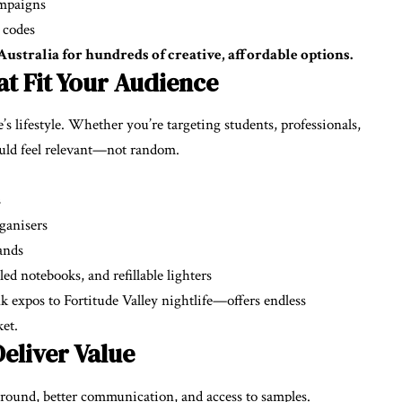
ampaigns
 codes
stralia for hundreds of creative, affordable options.
t Fit Your Audience
s lifestyle. Whether you’re targeting students, professionals,
ould feel relevant—not random.
s
ganisers
bands
d notebooks, and refillable lighters
 expos to Fortitude Valley nightlife—offers endless
et.
eliver Value
around, better communication, and access to samples.