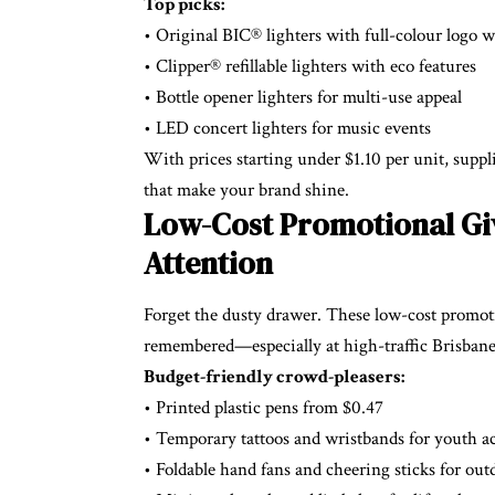
Top picks:
• Original BIC® lighters with full-colour logo 
• Clipper® refillable lighters with eco features
• Bottle opener lighters for multi-use appeal
• LED concert lighters for music events
With prices starting under $1.10 per unit, supp
that make your brand shine.
Low-Cost Promotional Giv
Attention
Forget the dusty drawer. These low-cost promoti
remembered—especially at high-traffic Brisbane
Budget-friendly crowd-pleasers:
• Printed plastic pens from $0.47
• Temporary tattoos and wristbands for youth ac
• Foldable hand fans and cheering sticks for out