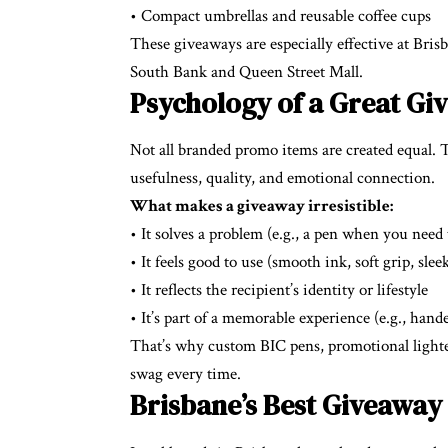
• Compact umbrellas and reusable coffee cups
These giveaways are especially effective at Brisb
South Bank and Queen Street Mall.
Psychology of a Great G
Not all branded promo items are created equal.
usefulness, quality, and emotional connection.
What makes a giveaway irresistible:
• It solves a problem (e.g., a pen when you need
• It feels good to use (smooth ink, soft grip, slee
• It reflects the recipient’s identity or lifestyle
• It’s part of a memorable experience (e.g., hand
That’s why custom BIC pens, promotional lighte
swag every time.
Brisbane’s Best Giveaway