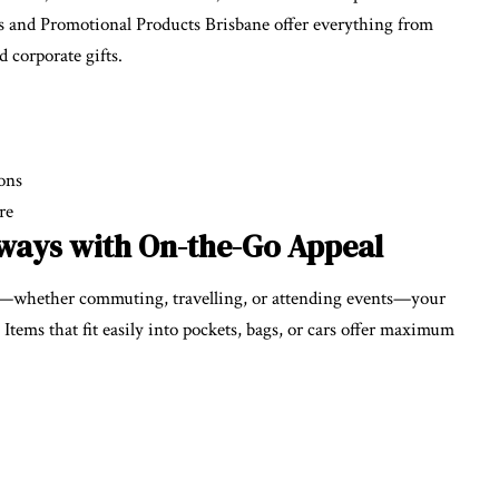
 and Promotional Products Brisbane offer everything from
 corporate gifts.
ions
re
ways with On-the-Go Appeal
—whether commuting, travelling, or attending events—your
ems that fit easily into pockets, bags, or cars offer maximum