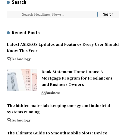
Search
Recent Posts
Latest ASIKBOS Updates and Features Every User Should
Know This Year
Technology
Bank Statement Home Loans: A
Mortgage Program for Freelancers
and Business Owners
Business
The hidden materials keeping energy and industrial
systems running
Technology
The Ultimate Guide to Smooth Mobile Slots: Device