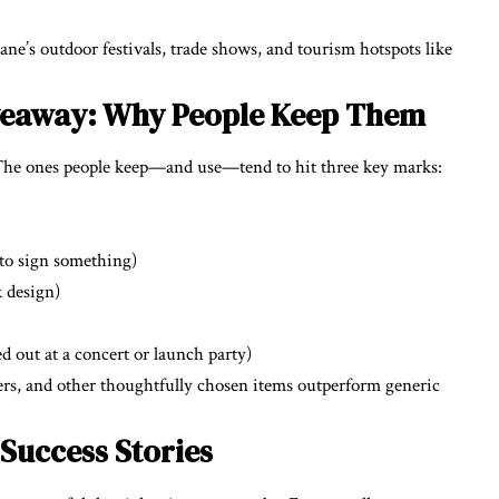
ane’s outdoor festivals, trade shows, and tourism hotspots like
iveaway: Why People Keep Them
 The ones people keep—and use—tend to hit three key marks:
 to sign something)
k design)
ed out at a concert or launch party)
rs, and other thoughtfully chosen items outperform generic
 Success Stories