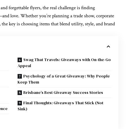
and forgettable flyers, the real challenge is
finding
and love. Whether you’re planning a trade show, corporate
, the key is choosing items that blend utility, style, and brand
Swag That Travels: Giveaways with On-the-Go
Appeal
Psychology of a Great Giveaway: Why People
Keep Them
Brisbane’s Best Giveaway Success Stories
Final Thoughts: Giveaways That Stick (Not
ence
Sink)