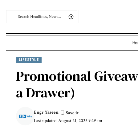
Ho
LIFESTYLE
Promotional Giveawa
a Drawer)
Engr Yaseen
Last updated: August 21, 2025 9:29 am