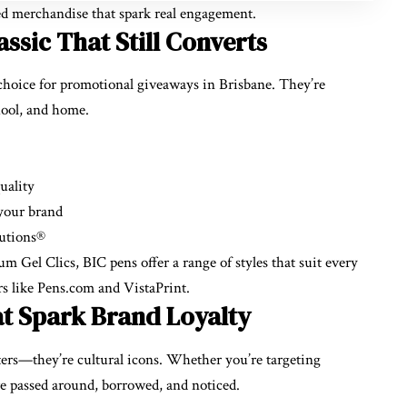
ded merchandise that spark real engagement.
ssic That Still Converts
choice for promotional giveaways in Brisbane. They’re
hool, and home.
uality
 your brand
lutions®
 Gel Clics, BIC pens offer a range of styles that suit every
rs like Pens.com and VistaPrint.
t Spark Brand Loyalty
rters—they’re cultural icons. Whether you’re targeting
s are passed around, borrowed, and noticed.