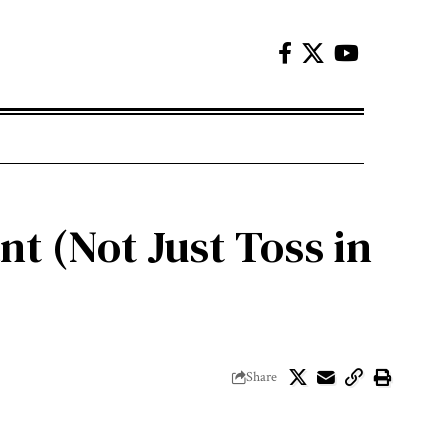
t (Not Just Toss in
Share